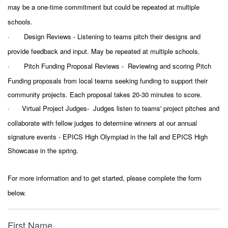
may be a one-time commitment but could be repeated at multiple
schools.
·
Design Reviews -
Listening to teams pitch their designs and
provide feedback and input. May be repeated at multiple schools.
·
Pitch Funding Proposal Reviews - Reviewing and scoring Pitch
Funding proposals from local teams seeking funding to support their
community projects. Each proposal takes 20-30 minutes to score.
·
Virtual Project Judges- Judges listen to teams' project pitches and
collaborate with fellow judges to determine winners at our annual
signature events - EPICS High Olympiad in the fall and EPICS High
Showcase in the spring.
For more information and to get started, please complete the form
below.
First Name