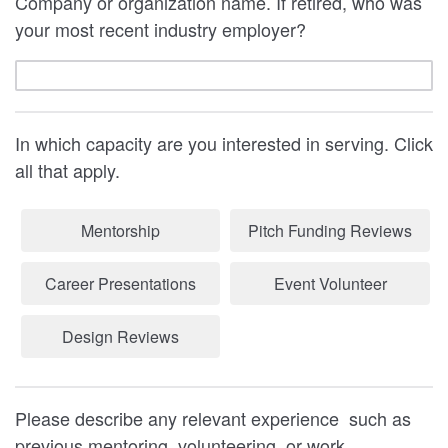
Company or organization name. If retired, who was
your most recent industry employer?
In which capacity are you interested in serving. Click
all that apply.
Mentorship
Pitch Funding Reviews
Career Presentations
Event Volunteer
Design Reviews
Please describe any relevant experience such as
previous mentoring, volunteering, or work