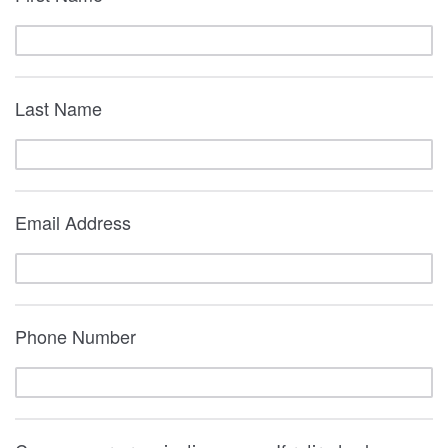
Last Name
Email Address
Phone Number