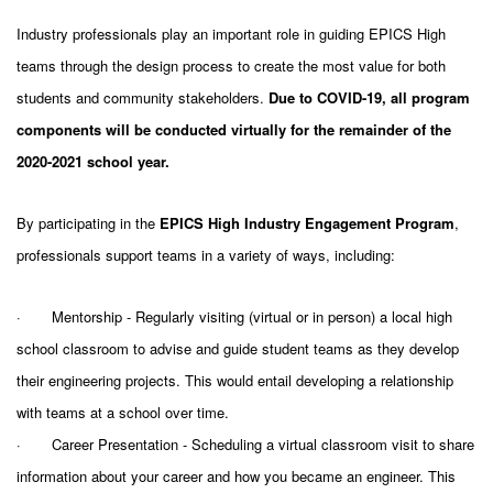
Industry professionals play an important role in guiding EPICS High
teams through the design process to create the most value for both
students and community stakeholders.
Due to COVID-19, all program
components will be conducted virtually for the remainder of the
2020-2021 school year.
By participating in the
EPICS High Industry Engagement Program
,
professionals support teams in a variety of ways, including:
·
Mentorship -
Regularly visiting (virtual or in person) a local high
school classroom to advise and guide student teams as they develop
their engineering projects. This would entail developing a relationship
with teams at a school over time.
·
Career Presentation -
Scheduling a virtual classroom visit to share
information about your career and how you became an engineer. This